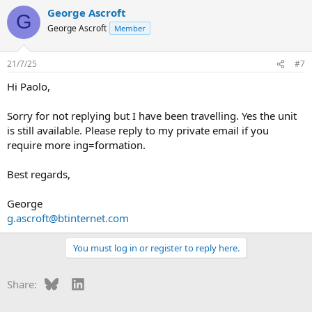
George Ascroft
G
George Ascroft
Member
21/7/25
#7
Hi Paolo,
Sorry for not replying but I have been travelling. Yes the unit
is still available. Please reply to my private email if you
require more ing=formation.
Best regards,
George
g.ascroft@btinternet.com
You must log in or register to reply here.
Bluesky
LinkedIn
Share: