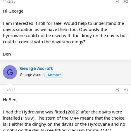
11/2/25
#2
Hi George,
I am interested if still for sale. Would help to understand the
davits situation as we have them too. Obviously the
hydrovane could not be used with the dingy on the davits but
could it coexist with the davits/no dingy?
Ben
George Ascroft
G
George Ascroft
Member
11/2/25
#3
Hi Ben,
I had the Hydrovane was fitted (2002) after the davits were
installed (1999). The stern of the M44 means that the choice
is is either the dinghy on the davits or the Hyrdovane and no
dinghy on the davits (see fitting diagram for my M44).