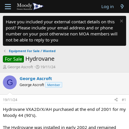
Log in
Have you included your external contact details on this
post? Please include your email address and or phone
number on your post otherwise non MOA members will
not be able to reply to you
Equipment For Sale / Wanted
Hydrovane
For Sale
T
S
George Ascroft
19/11/24
h
t
r
a
George Ascroft
G
e
r
George Ascroft
Member
a
t
d
d
s
a
19/11/24
#1
t
t
a
e
Hydrovane VXA2D/X/AH purchased at the end of 2001 for my
r
Moody 44 (90’s).
t
e
The Hydrovane was installed in early 2002 and remained
r