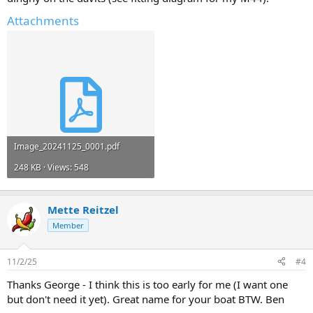
Attachments
Image_20241125_0001.pdf
248 KB · Views: 548
Mette Reitzel
Member
11/2/25
#4
Thanks George - I think this is too early for me (I want one
but don't need it yet). Great name for your boat BTW. Ben