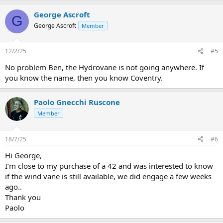
George Ascroft
G
George Ascroft
Member
12/2/25
#5
No problem Ben, the Hydrovane is not going anywhere. If
you know the name, then you know Coventry.
Paolo Gnecchi Ruscone
Member
18/7/25
#6
Hi George,
I’m close to my purchase of a 42 and was interested to know
if the wind vane is still available, we did engage a few weeks
ago..
Thank you
Paolo