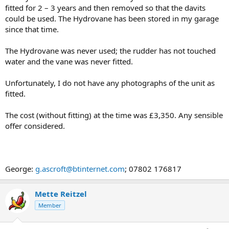
fitted for 2 – 3 years and then removed so that the davits
could be used. The Hydrovane has been stored in my garage
since that time.
The Hydrovane was never used; the rudder has not touched
water and the vane was never fitted.
Unfortunately, I do not have any photographs of the unit as
fitted.
The cost (without fitting) at the time was £3,350. Any sensible
offer considered.
George:
g.ascroft@btinternet.com
; 07802 176817
Mette Reitzel
Member